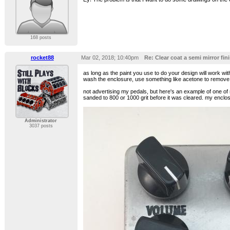
168 posts
rocket88
Mar 02, 2018; 10:40pm
Re: Clear coat a semi mirror fini
as long as the paint you use to do your design will work with 
wash the enclosure, use something like acetone to remove an
not advertising my pedals, but here's an example of one of
sanded to 800 or 1000 grit before it was cleared. my enclosu
Administrator
3037 posts