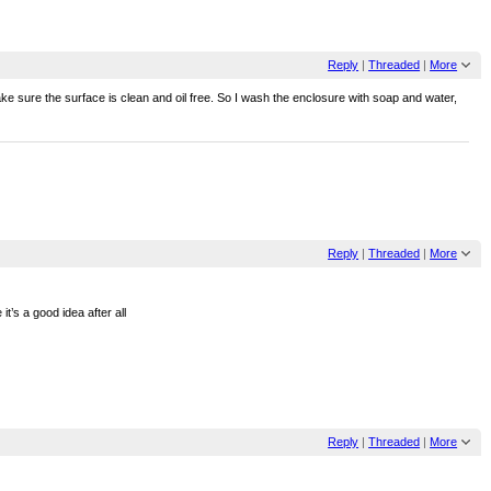
Reply
|
Threaded
|
More
make sure the surface is clean and oil free. So I wash the enclosure with soap and water,
Reply
|
Threaded
|
More
it’s a good idea after all
Reply
|
Threaded
|
More