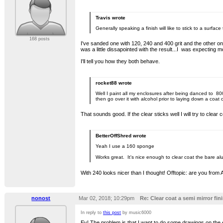
Travis wrote
Generally speaking a finish will like to stick to a surf
168 posts
I've sanded one with 120, 240 and 400 grit and the other on
was a little dissapointed with the result...I was expecting
I'll tell you how they both behave.
rocket88 wrote
Well I paint all my enclosures after being danced to 800
then go over it with alcohol prior to laying down a coat
That sounds good. If the clear sticks well I will try to clear
BetterOffShred wrote
Yeah I use a 160 sponge
Works great. It's nice enough to clear coat the bare al
With 240 looks nicer than I thought! Offtopic: are you from
nonost
Mar 02, 2018; 10:29pm
Re: Clear coat a semi mirror fini
In reply to
this post
by music6000
Ey! The problem is that I want to do some drawings on the e