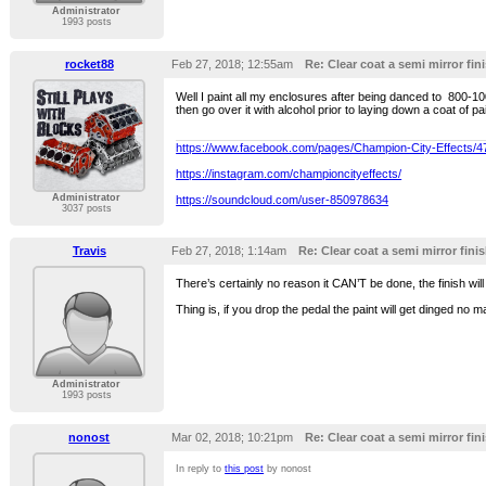
Administrator
1993 posts
rocket88
Feb 27, 2018; 12:55am
Re: Clear coat a semi mirror fini
Well I paint all my enclosures after being danced to 800-100
then go over it with alcohol prior to laying down a coat of 
https://www.facebook.com/pages/Champion-City-Effects/
https://instagram.com/championcityeffects/
Administrator
https://soundcloud.com/user-850978634
3037 posts
Travis
Feb 27, 2018; 1:14am
Re: Clear coat a semi mirror finis
There’s certainly no reason it CAN’T be done, the finish wil
Thing is, if you drop the pedal the paint will get dinged no ma
Administrator
1993 posts
nonost
Mar 02, 2018; 10:21pm
Re: Clear coat a semi mirror fini
In reply to
this post
by nonost