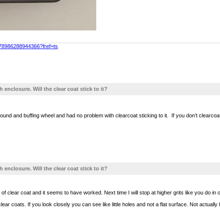
478986288944366?fref=ts
h enclosure. Will the clear coat stick to it?
und and buffing wheel and had no problem with clearcoat sticking to it. If you don’t clearcoat it
h enclosure. Will the clear coat stick to it?
of clear coat and it seems to have worked. Next time I will stop at higher grits like you do in
clear coats. If you look closely you can see like little holes and not a flat surface. Not actu