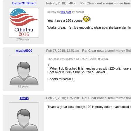
BetterOffShred
Feb 25, 2018; 5:46pm
Re: Clear coat a semi mirror finis
In reply to
this post
by nonost
Yeah I use a 160 sponge
Works great. It's nice enough to clear coat the bare alumin
269 posts
music6000
Feb 27, 2018; 12:01am
Re: Clear coat a semi mirror fini
This post was updated on
Feb 28, 2018; 11:30am
.
Hi
When I do Brushed finish enclosures with 120 grit, I use a p
Coat over it, Sticks like Sh- t to a Blanket.
Cheers music6000
81 posts
Travis
Feb 27, 2018; 12:50am
Re: Clear coat a semi mirror fini
That’s a great idea, though 120 is pretty coarse and could be