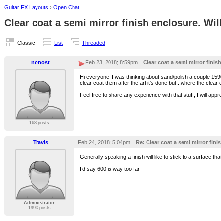
Guitar FX Layouts
›
Open Chat
Clear coat a semi mirror finish enclosure. Will 
Classic
List
Threaded
nonost
Feb 23, 2018; 8:59pm
Clear coat a semi mirror finish
Hi everyone. I was thinking about sand/polish a couple 1590
clear coat them after the art it's done but...where the clear coa
Feel free to share any experience with that stuff, I will appre
168 posts
Travis
Feb 24, 2018; 5:04pm
Re: Clear coat a semi mirror finis
Generally speaking a finish will like to stick to a surface 
I’d say 600 is way too far
Administrator
1993 posts