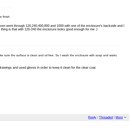
e finish
.I even went through 120,240,400,800 and 1000 with one of the enclosure's backside and I
d thing is that with 120-240 the enclosure looks good enough for me :)
ake sure the surface is clean and oil free. So I wash the enclosure with soap and water,
e drawings and used gloves in order to keep it clean for the clear coat.
Reply
|
Threaded
|
More