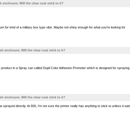
h enclosure. Will the clear coat stick to it?
um for kind of a military box type vibe. Maybe not shiny enough for what you're looking for
sh enclosure. Will the clear coat stick to it?
roduct in a Spray can called Dupli Color Adhesion Promoter which is designed for spraying Plast
sh enclosure. Will the clear coat stick to it?
 sprayed directly. At 600, I’m not sure the primer really has anything to stick to unless it eat