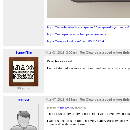
https://www.facebook.com/pages/Champion-City-Effects/
https://instagram.com/championcityeffects/
https://soundcloud.com/user-850978634
Sensei Tim
Mar 03, 2018; 3:00am
Re: Clear coat a semi mirror finis
What Rickey said.
I’ve polished aluminum to a mirror finish with a cutting compo
809 posts
nonost
Mar 07, 2018; 4:56pm
Re: Clear coat a semi mirror finis
In reply to
this post
by rocket88
That looks pretty pretty good to me. I've sprayed two coats 
I will post pictures though I not very happy with my glossy 
satinated finish, same brand.