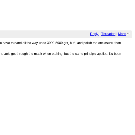
Reply
|
Threaded
|
More
g to have to sand all the way up to 3000-5000 grit, buff, and polish the enclosure. then
e acid got through the mask when etching, but the same principle applies. it's been