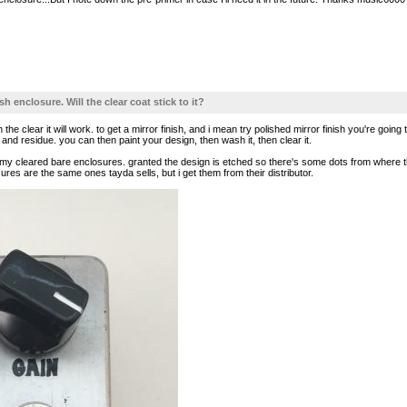
sh enclosure. Will the clear coat stick to it?
the clear it will work. to get a mirror finish, and i mean try polished mirror finish you're goin
d residue. you can then paint your design, then wash it, then clear it.
 my cleared bare enclosures. granted the design is etched so there's some dots from where th
res are the same ones tayda sells, but i get them from their distributor.