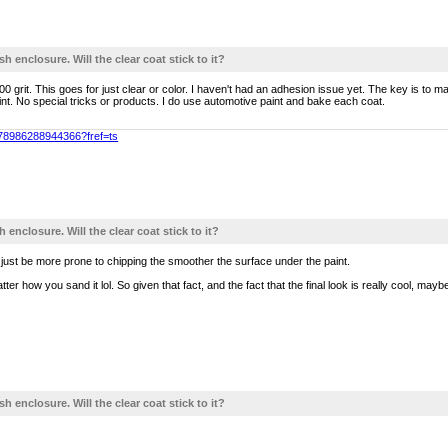
sh enclosure. Will the clear coat stick to it?
0 grit. This goes for just clear or color. I haven't had an adhesion issue yet. The key is to 
paint. No special tricks or products. I do use automotive paint and bake each coat.
478986288944366?fref=ts
h enclosure. Will the clear coat stick to it?
l just be more prone to chipping the smoother the surface under the paint.
tter how you sand it lol. So given that fact, and the fact that the final look is really cool, maybe 
sh enclosure. Will the clear coat stick to it?