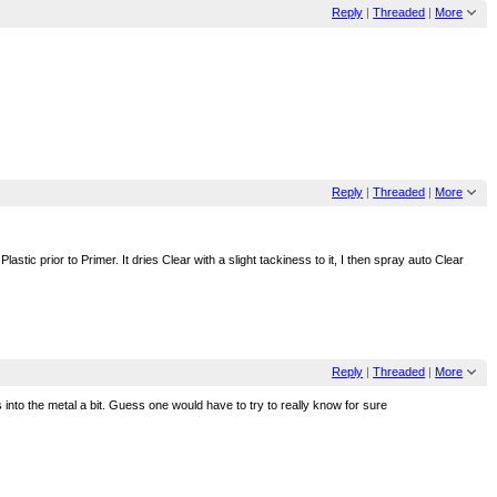
Reply
|
Threaded
|
More
Reply
|
Threaded
|
More
ic prior to Primer. It dries Clear with a slight tackiness to it, I then spray auto Clear
Reply
|
Threaded
|
More
s into the metal a bit. Guess one would have to try to really know for sure