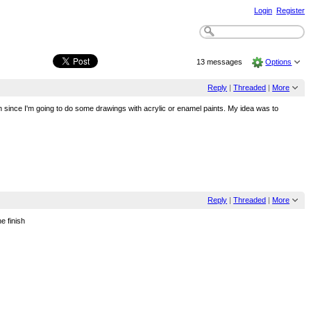
Login
Register
13 messages
Options
Reply
|
Threaded
|
More
gh since I'm going to do some drawings with acrylic or enamel paints. My idea was to
Reply
|
Threaded
|
More
e finish