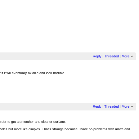
Reply
|
Threaded
|
More
 it will eventually oxidize and look horrible.
Reply
|
Threaded
|
More
 order to get a smoother and cleaner surface.
ally holes but more like dimples. That's strange because I have no problems with matte and