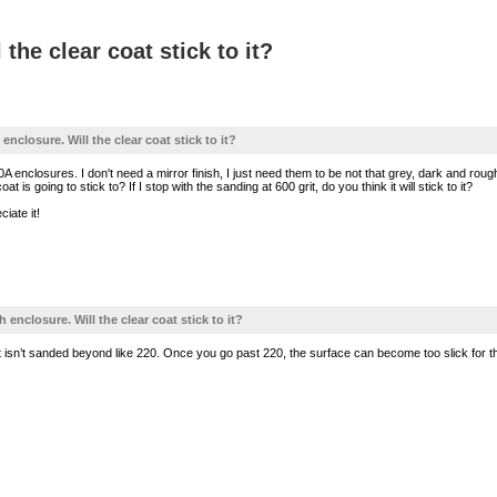
the clear coat stick to it?
 enclosure. Will the clear coat stick to it?
A enclosures. I don't need a mirror finish, I just need them to be not that grey, dark and rou
t is going to stick to? If I stop with the sanding at 600 grit, do you think it will stick to it?
ciate it!
h enclosure. Will the clear coat stick to it?
that isn’t sanded beyond like 220. Once you go past 220, the surface can become too slick for th