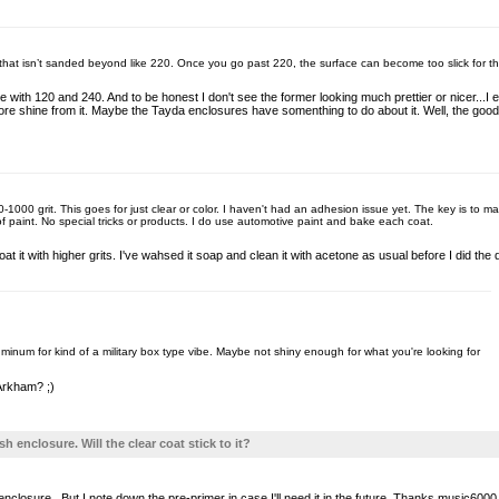
ace that isn’t sanded beyond like 220. Once you go past 220, the surface can become too slick for th
e with 120 and 240. And to be honest I don't see the former looking much prettier or nicer..
 more shine from it. Maybe the Tayda enclosures have somenthing to do about it. Well, the goo
-1000 grit. This goes for just clear or color. I haven't had an adhesion issue yet. The key is to m
 of paint. No special tricks or products. I do use automotive paint and bake each coat.
 coat it with higher grits. I've wahsed it soap and clean it with acetone as usual before I did th
uminum for kind of a military box type vibe. Maybe not shiny enough for what you're looking for
 Arkham? ;)
sh enclosure. Will the clear coat stick to it?
nclosure...But I note down the pre-primer in case I'll need it in the future. Thanks music6000