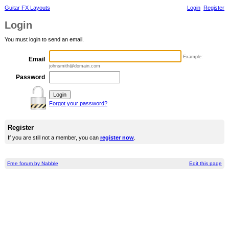
Guitar FX Layouts
Login
Register
Login
You must login to send an email.
Example:
Email
johnsmith@domain.com
Password
Forgot your password?
Register
If you are still not a member, you can
register now
.
Free forum by Nabble
Edit this page