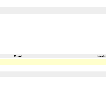
Count
Locati