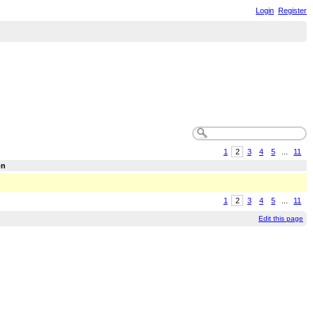
Login
Register
1
2
3
4
5
...
11
on
1
2
3
4
5
...
11
Edit this page