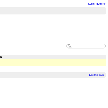
Login
Register
on
Edit this page