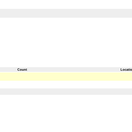
Count
Locati