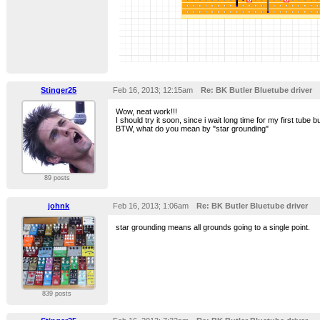
Stinger25
Feb 16, 2013; 12:15am
Re: BK Butler Bluetube driver
Wow, neat work!!!
I should try it soon, since i wait long time for my first tube bu
BTW, what do you mean by "star grounding"
89 posts
johnk
Feb 16, 2013; 1:06am
Re: BK Butler Bluetube driver
star grounding means all grounds going to a single point.
839 posts