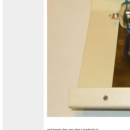
and here's the vero that I made for it: