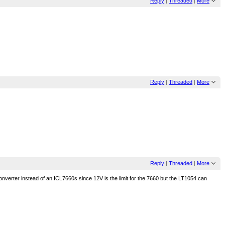
Reply
|
Threaded
|
More
Reply
|
Threaded
|
More
Reply
|
Threaded
|
More
converter instead of an ICL7660s since 12V is the limit for the 7660 but the LT1054 can