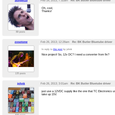
Stinger25
Feb 16, 2013; 7:32am
Re: BK Butler Bluetube driver
Oh, cool,
Thanks!
89 posts
zosotone
Feb 26, 2013; 12:28am
Re: BK Butler Bluetube driver
In reply to
this post
by johnk
Nice project! So, 12v DC? I need a converter from 9v?
135 posts
johnk
Feb 26, 2013; 3:01am
Re: BK Butler Bluetube driver
just use a 12VDC supply like the one that TC Electronics us
take up 15V.
839 posts