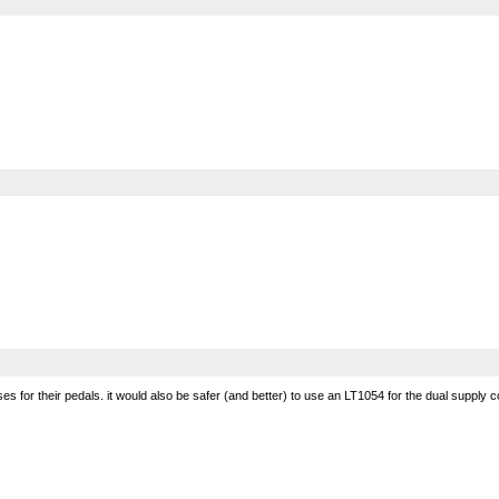
es for their pedals. it would also be safer (and better) to use an LT1054 for the dual supply 