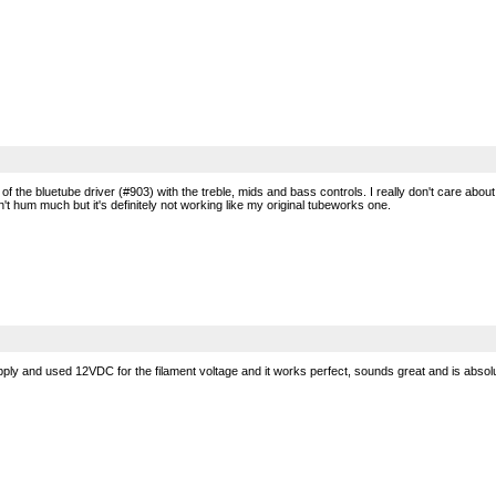
on of the bluetube driver (#903) with the treble, mids and bass controls. I really don't care 
 hum much but it's definitely not working like my original tubeworks one.
y and used 12VDC for the filament voltage and it works perfect, sounds great and is absolu