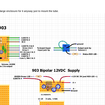
 large enclosure for it anyway just to mount the tube.