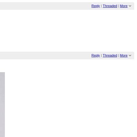
Reply
|
Threaded
|
More
Reply
|
Threaded
|
More