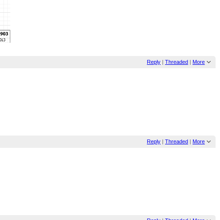
Reply
|
Threaded
|
More
Reply
|
Threaded
|
More