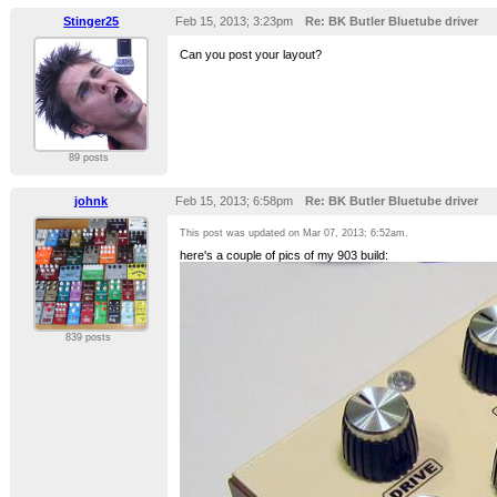
Stinger25
Feb 15, 2013; 3:23pm
Re: BK Butler Bluetube driver
Can you post your layout?
89 posts
johnk
Feb 15, 2013; 6:58pm
Re: BK Butler Bluetube driver
This post was updated on
Mar 07, 2013; 6:52am
.
here's a couple of pics of my 903 build:
839 posts