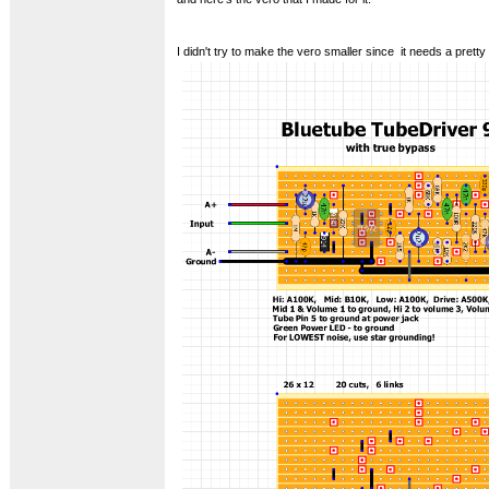
I didn't try to make the vero smaller since it needs a pretty