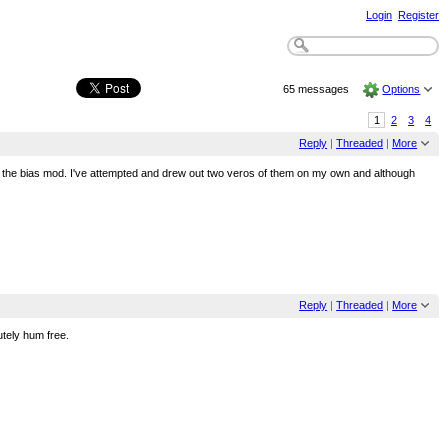
Login
Register
65 messages
Options
1
2
3
4
Reply
|
Threaded
|
More
about the bias mod. I've attempted and drew out two veros of them on my own and although
Reply
|
Threaded
|
More
tely hum free.