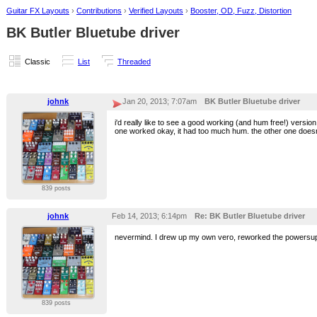
Guitar FX Layouts
›
Contributions
›
Verified Layouts
›
Booster, OD, Fuzz, Distortion
BK Butler Bluetube driver
Classic
List
Threaded
johnk
Jan 20, 2013; 7:07am
BK Butler Bluetube driver
i'd really like to see a good working (and hum free!) versi
one worked okay, it had too much hum. the other one doesn't
839 posts
johnk
Feb 14, 2013; 6:14pm
Re: BK Butler Bluetube driver
nevermind. I drew up my own vero, reworked the powersuppl
839 posts