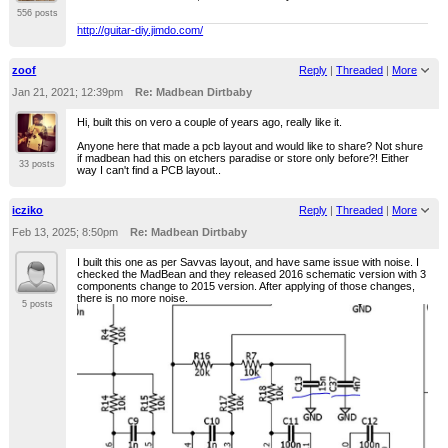
556 posts
http://guitar-diy.jimdo.com/
zoof
Reply
|
Threaded
|
More
Jan 21, 2021; 12:39pm
Re: Madbean Dirtbaby
Hi, built this on vero a couple of years ago, really like it.
Anyone here that made a pcb layout and would like to share? Not shure
if madbean had this on etchers paradise or store only before?! Either
33 posts
way I can't find a PCB layout..
icziko
Reply
|
Threaded
|
More
Feb 13, 2025; 8:50pm
Re: Madbean Dirtbaby
I built this one as per Savvas layout, and have same issue with noise. I
checked the MadBean and they released 2016 schematic version with 3
components change to 2015 version. After applying of those changes,
there is no more noise.
5 posts