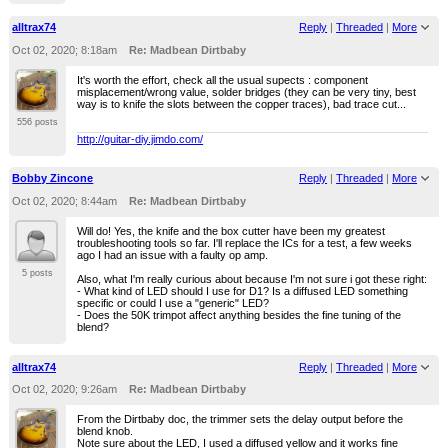
alltrax74
Reply
|
Threaded
|
More
Oct 02, 2020; 8:18am
Re: Madbean Dirtbaby
It's worth the effort, check all the usual supects : component
misplacement/wrong value, solder bridges (they can be very tiny, best
way is to knife the slots between the copper traces), bad trace cut...
556 posts
http://guitar-diy.jimdo.com/
Bobby Zincone
Reply
|
Threaded
|
More
Oct 02, 2020; 8:44am
Re: Madbean Dirtbaby
Will do! Yes, the knife and the box cutter have been my greatest
troubleshooting tools so far. I'll replace the ICs for a test, a few weeks
ago I had an issue with a faulty op amp.
5 posts
Also, what I'm really curious about because I'm not sure i got these right:
- What kind of LED should I use for D1? Is a diffused LED something
specific or could I use a "generic" LED?
- Does the 50K trimpot affect anything besides the fine tuning of the
blend?
alltrax74
Reply
|
Threaded
|
More
Oct 02, 2020; 9:26am
Re: Madbean Dirtbaby
From the Dirtbaby doc, the trimmer sets the delay output before the
blend knob.
Note sure about the LED, I used a diffused yellow and it works fine