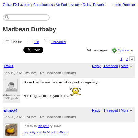
Guitar FX Layouts
›
Contributions
›
Verified Layouts
›
Delay, Reverb
Login
Register
Madbean Dirtbaby
Classic
List
Threaded
54 messages
Options
1
2
3
Travis
Reply
|
Threaded
|
More
Sep 19, 2020; 8:50pm
Re: Madbean Dirtbaby
Sorry I had to win the day with a post of negativity..
Administrator
But it’s great to see you brotha
1993 posts
alltrax74
Reply
|
Threaded
|
More
Sep 20, 2020; 1:49pm
Re: Madbean Dirtbaby
In reply to
this post
by Travis
https://youtu.be/V-pd0_v8vvo