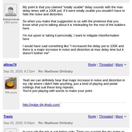
My point is that you claimed “totally usable” delay sounds with the max
delay times with a 100K pot. If it were totally usable you wouldn’t have to
hide the noise and distortion.
Administrator
So when you make that suggestion to us with the pretense that you
1993 posts
know what you’re talking about it is misleading for the rest of the builders
here.
I’m not upset or taking it personally, I want to mitigate misinformation
here
I would have said something like “I increased the delay pot to 100K and
there is a major increase in noise and distortion at max delay time but it
doesn’t bother me”
alltrax74
Reply
|
Threaded
|
More
Sep 20, 2020; 8:17pm
Re: Madbean Dirtbaby
Yeah we can definitely hear that major increase in noise and distortion in
my clip where i didn't hide anything, just a kind of playing and pedal
settings that suit these long repeats.
You're just playing with words to make your point.
556 posts
http://guitar-diy.jimdo.com/
Travis
Reply
|
Threaded
|
More
Sep 20, 2020; 9:04pm
Re: Madbean Dirtbaby
In your clip the mix is set below unity. Then you sustain the dry notes to