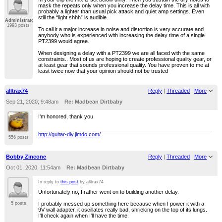
mask the repeats only when you increase the delay time. This is all with
probably a lighter than usual pick attack and quiet amp settings. Even
still the “light shhh” is audible.
Administrator
1993 posts
To call it a major increase in noise and distortion is very accurate and
anybody who is experienced with increasing the delay time of a single
PT2399 would agree.
When designing a delay with a PT2399 we are all faced with the same
constraints.. Most of us are hoping to create professional quality gear, or
at least gear that sounds professional quality. You have proven to me at
least twice now that your opinion should not be trusted
alltrax74
Reply
|
Threaded
|
More
Sep 21, 2020; 9:48am
Re: Madbean Dirtbaby
I'm honored, thank you
http://guitar-diy.jimdo.com/
556 posts
Bobby Zincone
Reply
|
Threaded
|
More
Oct 01, 2020; 11:54am
Re: Madbean Dirtbaby
In reply to
this post
by alltrax74
Unfortunately no, I rather went on to building another delay.
I probably messed up something here because when I power it with a
5 posts
9V wall adapter, it oscillates really bad, shrieking on the top of its lungs.
I'll check again when I'll have the time.