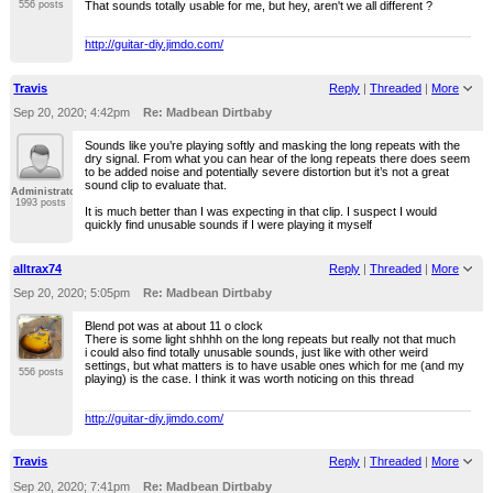
That sounds totally usable for me, but hey, aren't we all different ?
556 posts
http://guitar-diy.jimdo.com/
Travis
Reply
|
Threaded
|
More
Sep 20, 2020; 4:42pm
Re: Madbean Dirtbaby
Sounds like you’re playing softly and masking the long repeats with the
dry signal. From what you can hear of the long repeats there does seem
to be added noise and potentially severe distortion but it’s not a great
sound clip to evaluate that.
Administrator
1993 posts
It is much better than I was expecting in that clip. I suspect I would
quickly find unusable sounds if I were playing it myself
alltrax74
Reply
|
Threaded
|
More
Sep 20, 2020; 5:05pm
Re: Madbean Dirtbaby
Blend pot was at about 11 o clock
There is some light shhhh on the long repeats but really not that much
i could also find totally unusable sounds, just like with other weird
settings, but what matters is to have usable ones which for me (and my
556 posts
playing) is the case. I think it was worth noticing on this thread
http://guitar-diy.jimdo.com/
Travis
Reply
|
Threaded
|
More
Sep 20, 2020; 7:41pm
Re: Madbean Dirtbaby