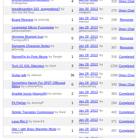
4
318
Open Chat
burksguitar
burksguitar
breadboarding 101, suggestions?
by
Jan 30, 2013
by
1
270
Open Chat
Jon the Art Guy
otalgiafx
Jan 29, 2013
by
Board Request
by petevig
1
248
Requests
mirosol
Lovepedal Silicon Fuzzmaster
by
Jan 29, 2013
by
0
170
Open Chat
jalmonsalmon
jalmonsalmon
Henretta Bluebird fuzz
by
Jan 29, 2013
by
0
192
Requests
Fuzzguy801
Fuzzguy801
Sansamp Character Series
by
Jan 29, 2013
by
2
367
Requests
jishnudg
Ross
Jan 29, 2013
by
RangePig by Pete Moore
by Sergio
1
316
Completed
mirosol
Jan 29, 2013
by
Tech 21 XXL Distortion
by Geiri
3
1256
Completed
mirosol
Jan 29, 2013
by
Guitar talk
by mirosol
36
1098
Open Chat
Jon the Art Guy
Something Handy For 3PDT Offboard
Jan 29, 2013
by
0
349
Open Chat
Wiring
by LettucePrey
LettucePrey
Jan 29, 2013
by
Sparkle boost (dragonfly)
by peeps
2
383
Completed
peeps
Jan 29, 2013
by
Pit Fighter
by JeremyP
1
294
Completed
mirosol
Jan 29, 2013
by
Simple Transistor Compressor
by Geiri
1
443
Completed
mirosol
Jan 29, 2013
by
Lava Rim 2
by luiszv14
2
371
Completed
mirosol
Dist.+ with Brian Wampler Mods
by
Jan 29, 2013
by
1
287
Completed
luiszv14
mirosol