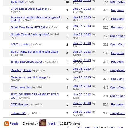
Jan 29, 2013
by
Build Pics
by rooo
16
787
Open Chat
Lee
3PDT Effect Order Switcher
by
Jan 27, 2013
by
3
478
Requests
rudeez
GVC66
Any way of adding this to any type of
Jan 27, 2013
by
2
268
Requests
pedal?
by Geiri
Geiri
Jan 27, 2013
by
Small Time Delay (PT2399)
by Geiri
0
523
Requests
Geiri
Neutrik Closed Jacks quality?
by Rolf
Jan 27, 2013
by
1
256
Open Chat
Poti
Geiri
Jan 27, 2013
by
A/B/C fx switch
by Olav
2
321
Open Chat
Olav
Box of Hall.. But this time with Dwell
Jan 27, 2013
by
0
182
Requests
by Sergio
Sergio
Jan 27, 2013
by
Emma Discombobulator
by alltrax74
1
314
Requests
GVC66
Jan 26, 2013
by
Death By Audio
by jwroper
2
576
Completed
jwroper
Reverse cut and link image
by
Jan 26, 2013
by
6
372
Requests
GVC66
Olav
Jan 26, 2013
by
Effect switching
by Milkit
9
440
Open Chat
Milkit
ENCLOSURES ARE ALMOST SOLD
Jan 26, 2013
by
2
291
Open Chat
OUT!!
by Milkit
Milkit
Jan 26, 2013
by
DOD Grunge
by alexirae
1
524
Requests
mirosol
Jan 26, 2013
by
Fulltone 69
by GVC66
3
983
Completed
GVC66
Feeds
|
Created by
IvIark
|
1511273 views