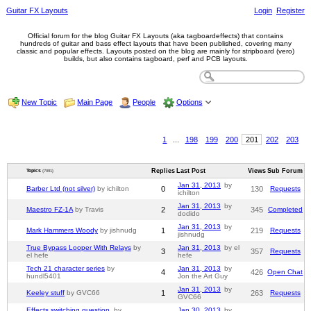
Guitar FX Layouts
Login
Register
Official forum for the blog Guitar FX Layouts (aka tagboardeffects) that contains
hundreds of guitar and bass effect layouts that have been published, covering many
classic and popular effects. Layouts posted on the blog are mainly for stripboard (vero)
builds, but also contains tagboard, perf and PCB layouts.
New Topic
Main Page
People
Options
1
...
198
199
200
201
202
203
Replies
Last Post
Views
Sub Forum
Topics
(7091)
Jan 31, 2013
by
Barber Ltd (not silver)
by ichilton
0
130
Requests
ichilton
Jan 31, 2013
by
Maestro FZ-1A
by Travis
2
345
Completed
dodido
Jan 31, 2013
by
Mark Hammers Woody
by jishnudg
1
219
Requests
jishnudg
True Bypass Looper With Relays
by
Jan 31, 2013
by el
3
357
Requests
el hefe
hefe
Tech 21 character series
by
Jan 31, 2013
by
4
426
Open Chat
hundl5401
Jon the Art Guy
Jan 31, 2013
by
Keeley stuff
by GVC66
1
263
Requests
GVC66
Effects switching question.
by
Jan 30, 2013
by