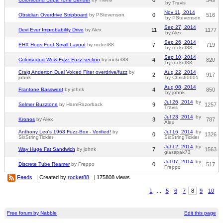
by Travis
Nov 11, 2014
Obsidian Overdrive Stripboard
by PStevenson
0
516
by PStevenson
Sep 27, 2014
Devi Ever Improbability Drive
by Alex
11
1177
by Alex
Sep 26, 2014
EHX Hogs Foot Small Layout
by rocket88
7
719
by rocket88
Sep 10, 2014
Colorsound Wow-Fuzz Fuzz section
by rocket88
4
820
by rocket88
Craig Anderton Dual Voiced Filter overdrive/fuzz
by
Aug 22, 2014
2
917
johnk
by Chris60601
Aug 08, 2014
Frantone Bassweet
by johnk
4
850
by johnk
Jul 26, 2014
by
Selmer Buzztone
by HarmRazorback
9
1257
Travis
Jul 23, 2014
by
Kronos
by Alex
3
787
Alex
Anthony Leo's 1968 Fuzz-Box - Verified!
by
Jul 16, 2014
by
0
1326
SixStringTickler
SixStringTickler
Jul 12, 2014
by
Way Huge Fat Sandwich
by johnk
7
1563
glasspak73
Jul 07, 2014
by
Discrete Tube Reamer
by Freppo
0
517
Freppo
Feeds
|
Created by
rocket88
|
175808 views
1
...
5
6
7
8
9
10
Free forum by Nabble
Edit this page