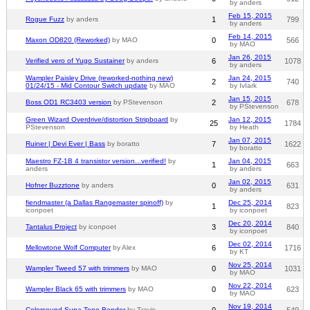
by anders
Feb 15, 2015
Rogue Fuzz
by anders
1
799
by anders
Feb 14, 2015
Maxon OD820 (Reworked)
by MAO
0
566
by MAO
Jan 26, 2015
Verified vero of Yugo Sustainer
by anders
6
1078
by anders
Wampler Paisley Drive (reworked-nothing new)
Jan 24, 2015
2
740
01/24/15 - Mid Contour Switch update
by MAO
by IvIark
Jan 15, 2015
Boss OD1 RC3403 version
by PStevenson
2
678
by PStevenson
Green Wizard Overdrive/distortion Stripboard
by
Jan 12, 2015
25
1784
PStevenson
by Heath
Jan 07, 2015
Ruiner | Devi Ever | Bass
by boratto
7
1622
by boratto
Maestro FZ-1B 4 transistor version...verified!
by
Jan 04, 2015
1
663
anders
by anders
Jan 02, 2015
Hofner Buzztone
by anders
0
631
by anders
fiendmaster (a Dallas Rangemaster spinoff)
by
Dec 25, 2014
1
823
iconpoet
by iconpoet
Dec 20, 2014
Tantalus Project
by iconpoet
3
840
by iconpoet
Dec 02, 2014
Mellowtone Wolf Computer
by Alex
6
1716
by KT
Nov 25, 2014
Wampler Tweed 57 with trimmers
by MAO
0
1031
by MAO
Nov 22, 2014
Wampler Black 65 with trimmers
by MAO
0
623
by MAO
Nov 19, 2014
Colorsound Supa Tone Bender
by Travis
0
549