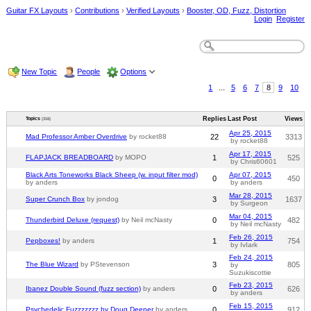
Guitar FX Layouts
›
Contributions
›
Verified Layouts
›
Booster, OD, Fuzz, Distortion
Login
Register
New Topic
People
Options
1
...
5
6
7
8
9
10
Replies
Last Post
Views
Topics
(316)
Apr 25, 2015
Mad Professor Amber Overdrive
by rocket88
22
3313
by rocket88
Apr 17, 2015
FLAPJACK BREADBOARD
by MOPO
1
525
by Chris60601
Black Arts Toneworks Black Sheep (w. input filter mod)
Apr 07, 2015
0
450
by anders
by anders
Mar 28, 2015
Super Crunch Box
by jondog
3
1637
by Surgeon
Mar 04, 2015
Thunderbird Deluxe (request)
by Neil mcNasty
0
482
by Neil mcNasty
Feb 26, 2015
Pepboxes!
by anders
1
754
by IvIark
Feb 24, 2015
The Blue Wizard
by PStevenson
3
805
by
Suzukiscottie
Feb 23, 2015
Ibanez Double Sound (fuzz section)
by anders
0
626
by anders
Feb 15, 2015
Psychedelic Fuzzzzzzz by Doug Deeper
by anders
0
912