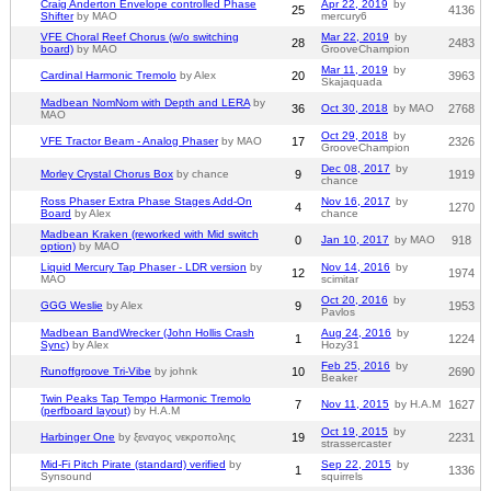
Craig Anderton Envelope controlled Phase
Apr 22, 2019
by
25
4136
Shifter
by MAO
mercury6
VFE Choral Reef Chorus (w/o switching
Mar 22, 2019
by
28
2483
board)
by MAO
GrooveChampion
Mar 11, 2019
by
Cardinal Harmonic Tremolo
by Alex
20
3963
Skajaquada
Madbean NomNom with Depth and LERA
by
36
Oct 30, 2018
by MAO
2768
MAO
Oct 29, 2018
by
VFE Tractor Beam - Analog Phaser
by MAO
17
2326
GrooveChampion
Dec 08, 2017
by
Morley Crystal Chorus Box
by chance
9
1919
chance
Ross Phaser Extra Phase Stages Add-On
Nov 16, 2017
by
4
1270
Board
by Alex
chance
Madbean Kraken (reworked with Mid switch
0
Jan 10, 2017
by MAO
918
option)
by MAO
Liquid Mercury Tap Phaser - LDR version
by
Nov 14, 2016
by
12
1974
MAO
scimitar
Oct 20, 2016
by
GGG Weslie
by Alex
9
1953
Pavlos
Madbean BandWrecker (John Hollis Crash
Aug 24, 2016
by
1
1224
Sync)
by Alex
Hozy31
Feb 25, 2016
by
Runoffgroove Tri-Vibe
by johnk
10
2690
Beaker
Twin Peaks Tap Tempo Harmonic Tremolo
7
Nov 11, 2015
by H.A.M
1627
(perfboard layout)
by H.A.M
Oct 19, 2015
by
Harbinger One
by ξεναγος νεκροπολης
19
2231
strassercaster
Mid-Fi Pitch Pirate (standard) verified
by
Sep 22, 2015
by
1
1336
Synsound
squirrels