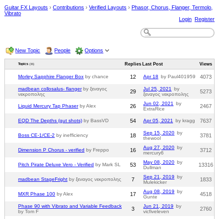
Guitar FX Layouts
›
Contributions
›
Verified Layouts
›
Phasor, Chorus, Flanger, Termolo,
Vibrato
Login
Register
New Topic
People
Options
Replies
Last Post
Views
Topics
(35)
Morley Sapphire Flanger Box
by chance
12
Apr 18
by Paul401959
4073
madbean collosalus- flanger
by ξεναγος
Jul 25, 2021
by
29
5273
νεκροπολης
ξεναγος νεκροπολης
Jun 02, 2021
by
Liquid Mercury Tap Phaser
by Alex
26
2467
ExtraRice
EQD The Depths (gut shots)
by BassVD
54
Apr 05, 2021
by kragg
7637
Sep 15, 2020
by
Boss CE-1/CE-2
by inefficiency
18
3781
thewool
Aug 27, 2020
by
Dimension P Chorus - verified
by Freppo
16
3712
mercury6
May 08, 2020
by
Pitch Pirate Deluxe Vero - Verified
by Mark SL
53
13316
Dullman
Sep 21, 2019
by
madbean StageFright
by ξεναγος νεκροπολης
7
1833
Mulekicker
Aug 08, 2019
by
MXR Phase 100
by Alex
17
4518
Gunte
Phase 90 with Vibrato and Variable Feedback
Jun 21, 2019
by
3
2760
by Tom F
vicfiveleven