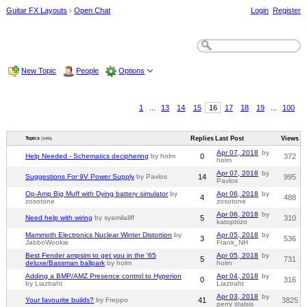
Guitar FX Layouts
›
Open Chat
Login
Register
New Topic
People
Options
1
...
13
14
15
16
17
18
19
...
100
Replies
Last Post
Views
Topics
(3495)
Apr 07, 2018
by
Help Needed - Schematics deciphering
by holm
0
372
holm
Apr 07, 2018
by
Suggestions For 9V Power Supply
by Pavlos
14
995
Pavlos
Op-Amp Big Muff with Dying battery simulator
by
Apr 06, 2018
by
4
488
zosotone
zosotone
Apr 06, 2018
by
Need help with wiring
by syamilaliff
5
310
katoptrizo
Mammoth Electronics Nuclear Winter Distortion
by
Apr 05, 2018
by
3
536
JabboWookie
Frank_NH
Best Fender ampsim to get you in the '65
Apr 05, 2018
by
5
731
deluxe/Bassman ballpark
by holm
holm
Adding a BMP/AMZ Presence control to Hyperion
Apr 04, 2018
by
0
316
by Liaztraht
Liaztraht
Apr 03, 2018
by
Your favourite builds?
by Freppo
41
3825
perry stalsis