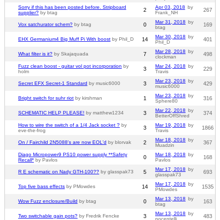
Sorry if this has been posted before. Stripboard
Apr 03, 2018
by
2
267
supplier?
by btag
Frank_NH
Mar 31, 2018
by
Vox satchurator schem?
by btag
0
169
btag
Mar 30, 2018
by
EHX Germanium4 Big Muff Pi With boost
by Phil_D
14
401
Phil_D
Mar 28, 2018
by
What filter is it?
by Skajaquada
7
498
clockman
Fuzz clean boost - guitar vol pot incorporation
by
Mar 24, 2018
by
3
229
holm
Travis
Mar 23, 2018
by
Secret EFX Secret-1 Standard
by music6000
3
429
music6000
Mar 23, 2018
by
Bright switch for suhr riot
by kirshman
1
316
Sphere80
Mar 22, 2018
by
SCHEMATIC HELP PLEASE!
by matthew1234
3
374
BetterOffShred
How to wire the switch of a 1/4 Jack socket ?
by
Mar 19, 2018
by
3
1866
eve-the-frog
Travis
Mar 18, 2018
by
On / Fairchild 2N5088's are now EOL'd
by blorvak
2
367
Muadzin
Diago Micropower9 PS10 power supply **Safety
Mar 18, 2018
by
0
168
Recall*
by Pavlos
Pavlos
Mar 17, 2018
by
R E schematic on Nady GTH-100??
by glasspak73
5
693
glasspak73
Mar 17, 2018
by
Top five bass effects
by PMowdes
14
1535
PMowdes
Mar 13, 2018
by
Wow Fuzz enclosure/Build
by btag
0
163
btag
Mar 13, 2018
by
Two switchable gain pots?
by Fredrik Fencke
3
483
nocentelli