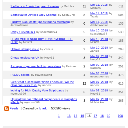
Mar 11, 2018
by
2 effects in 1 switching and 1 master
by Marbles
11
611
Marbles
Mar 11, 2018
by
Earthquaker Devices Grey Channel
by Kost1978
8
504
Travis
Fulldrive Non-Mosfet (boost but no switching)
by
Mar 11, 2018
by
0
135
JabboWookie
JabboWookie
Mar 10, 2018
by
Delay + reverb in 1
by spacefuzz74
5
539
spacefuzz74
DEMO VIDEO SKREDDY LUNAR MODULE DE
Mar 10, 2018
by
0
185
LUXE
by MOPO
MOPO
Mar 10, 2018
by
Octavia strange issue
by Zanius
2
209
Zanius
Mar 09, 2018
by
Cheap enclosures UK
by Hozy31
3
342
Hozy31
Mar 09, 2018
by
A couple of general building questions
by Kalimna
2
251
Kalimna
Mar 08, 2018
by
Pt2399 sellers!
by Ravenswerld
4
473
nostradoomus
Clear coat a semi mirror finish enclosure. Will the
Mar 07, 2018
by
12
616
clear coat stick to it?
by nonost
nonost
looking for High Quality Vero Stripboards
by
Mar 07, 2018
by
6
351
myonus666
Hozy31
Optimal wire for offboard components in stompbox
Mar 07, 2018
by
3
265
effects
by myonus666
Mulekicker
Feeds
|
Created by
IvIark
|
536566 views
1
...
13
14
15
16
17
18
19
...
100